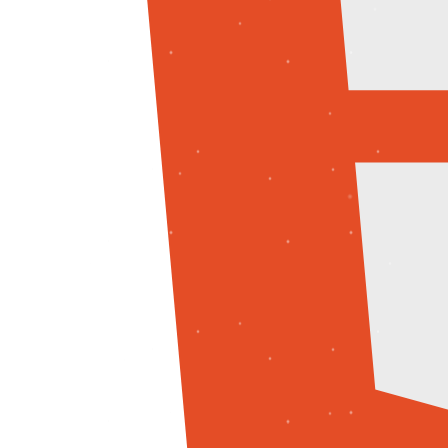
Python
C++
JavaScript
AI / ML
Machine Learning
Deep Learning