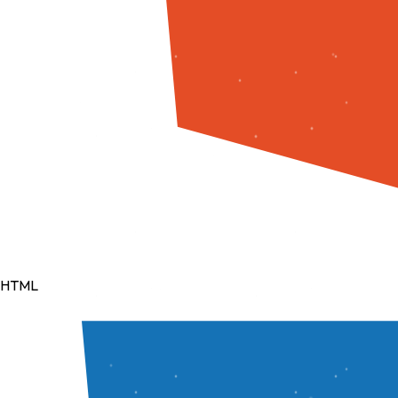
NLP
Artificial Intelligence
Tools & Deployment
Git
GitHub
Vercel
Render