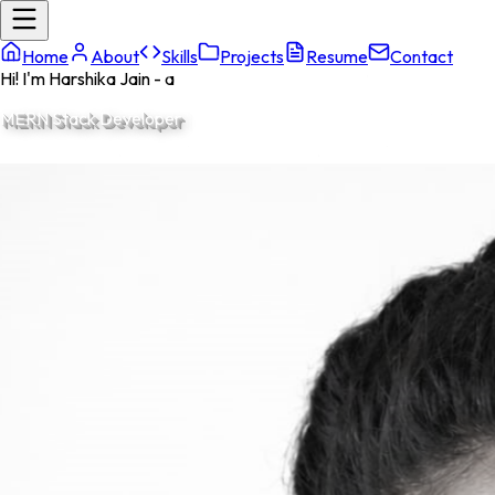
Home
About
Skills
Projects
Resume
Contact
Hi! I'm Harshika Jain - a
Full
|
Welcome to my
portfolio.