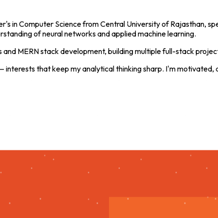
r's in Computer Science from Central University of Rajasthan, speci
tanding of neural networks and applied machine learning.
ls and MERN stack development, building multiple full-stack projec
— interests that keep my analytical thinking sharp. I'm motivated,