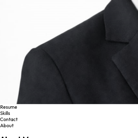
Projects
Resume
Skills
Contact
About