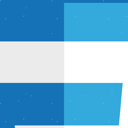
imized output.