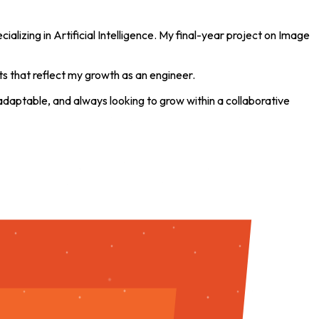
alizing in Artificial Intelligence. My final-year project on Image
ts that reflect my growth as an engineer.
 adaptable, and always looking to grow within a collaborative