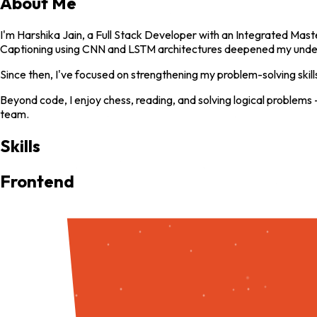
About Me
I'm Harshika Jain, a Full Stack Developer with an Integrated Maste
Captioning using CNN and LSTM architectures deepened my unders
Since then, I've focused on strengthening my problem-solving skil
Beyond code, I enjoy chess, reading, and solving logical problems 
team.
Skills
Frontend
HTML
CSS