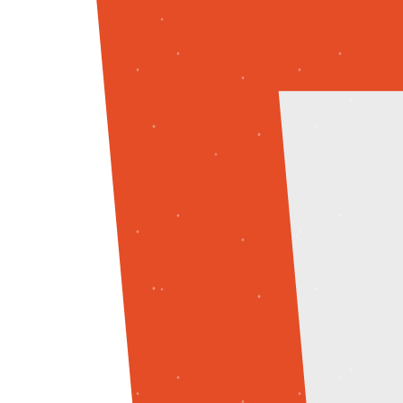
React
Tailwind CSS
Backend
Node.js
MongoDB
Express
Programming Languages