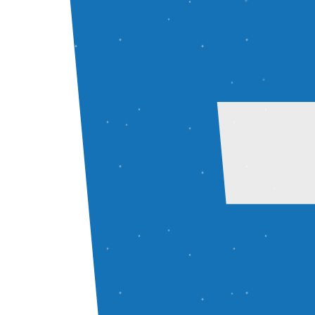
Projects
AI Resume Builder
AI-powered resume builder with role-based content and ATS-opt
React
Node.js
Express
MongoDB
Live
GitHub